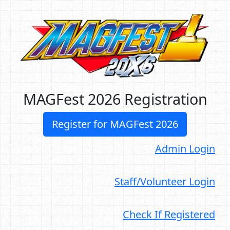
MAGFest 2026 Registration
Register for MAGFest 2026
Admin Login
Staff/Volunteer Login
Check If Registered